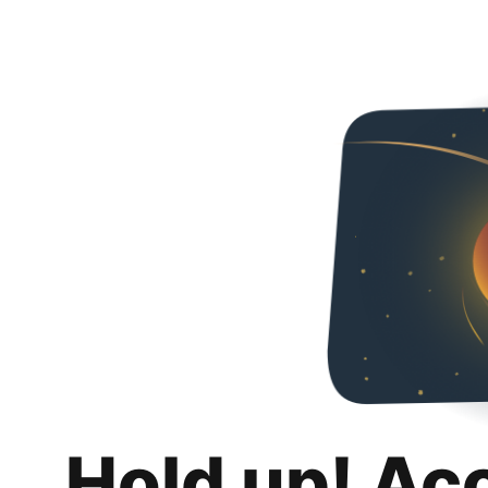
Hold up! Ac