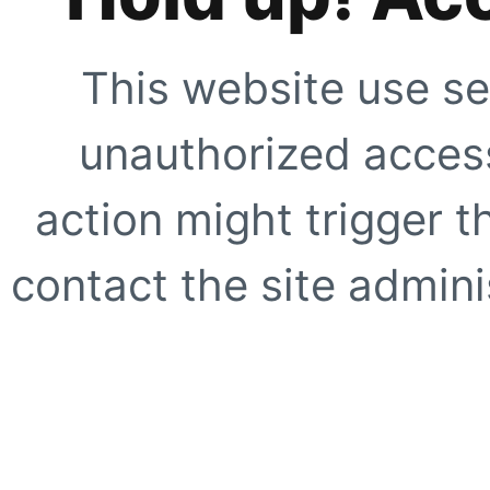
This website use se
unauthorized access
action might trigger t
contact the site adminis