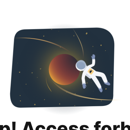
p! Access for