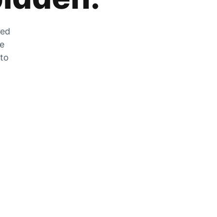
zed
he
 to