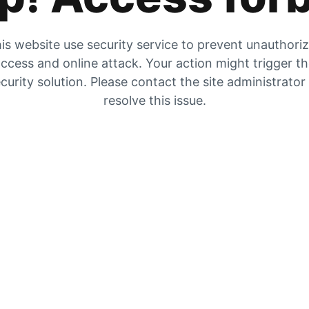
is website use security service to prevent unauthori
ccess and online attack. Your action might trigger t
curity solution. Please contact the site administrator
resolve this issue.