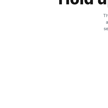
Th
a
se